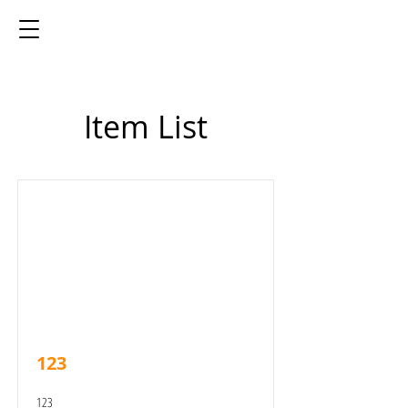
Item List
123
123