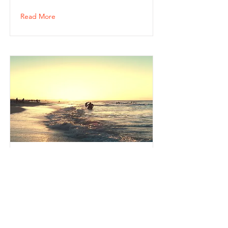
Read More
Джб
123123
Read More